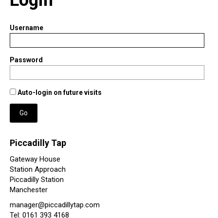
Username
Password
Auto-login on future visits
Go
Piccadilly Tap
Gateway House
Station Approach
Piccadilly Station
Manchester
manager@piccadillytap.com
Tel: 0161 393 4168