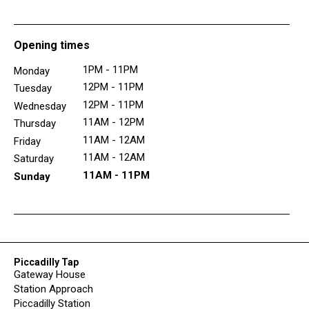
Opening times
1PM - 11PM
Monday
12PM - 11PM
Tuesday
12PM - 11PM
Wednesday
11AM - 12PM
Thursday
11AM - 12AM
Friday
11AM - 12AM
Saturday
11AM - 11PM
Sunday
Piccadilly Tap
Gateway House
Station Approach
Piccadilly Station