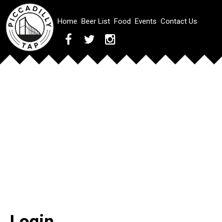
Home
Beer List
Food
Events
Contact Us
Login